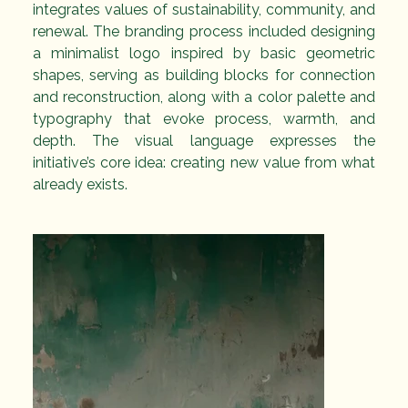
integrates values of sustainability, community, and 
renewal. The branding process included designing 
a minimalist logo inspired by basic geometric 
shapes, serving as building blocks for connection 
and reconstruction, along with a color palette and 
typography that evoke process, warmth, and 
depth. The visual language expresses the 
initiative’s core idea: creating new value from what 
already exists.