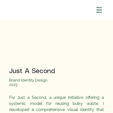
Just A Second
Brand Identity Design
2025
[object Object]
For Just a Second, a unique initiative offering a 
systemic model for reusing bulky waste, I 
developed a comprehensive visual identity that 