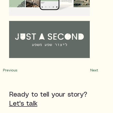
Next
Previous
Ready to tell your story?
Let's talk